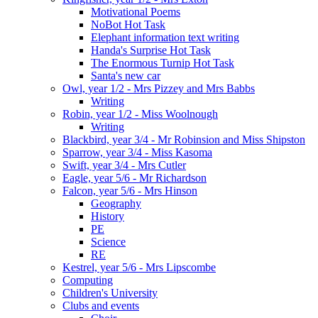
Motivational Poems
NoBot Hot Task
Elephant information text writing
Handa's Surprise Hot Task
The Enormous Turnip Hot Task
Santa's new car
Owl, year 1/2 - Mrs Pizzey and Mrs Babbs
Writing
Robin, year 1/2 - Miss Woolnough
Writing
Blackbird, year 3/4 - Mr Robinsion and Miss Shipston
Sparrow, year 3/4 - Miss Kasoma
Swift, year 3/4 - Mrs Cutler
Eagle, year 5/6 - Mr Richardson
Falcon, year 5/6 - Mrs Hinson
Geography
History
PE
Science
RE
Kestrel, year 5/6 - Mrs Lipscombe
Computing
Children's University
Clubs and events