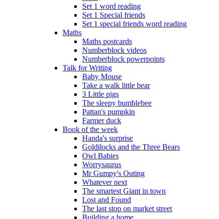
Set 1 word reading
Set 1 Special friends
Set 1 special friends word reading
Maths
Maths postcards
Numberblock videos
Numberblock powerpoints
Talk for Writing
Baby Mouse
Take a walk little bear
3 Little pigs
The sleepy bumblebee
Pattan's pumpkin
Farmer duck
Book of the week
Handa's surprise
Goldilocks and the Three Bears
Owl Babies
Worrysaurus
Mr Gumpy's Outing
Whatever next
The smartest Giant in town
Lost and Found
The last stop on market street
Building a home