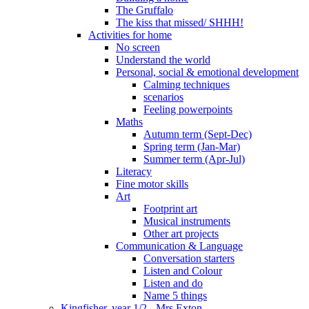
The Gruffalo
The kiss that missed/ SHHH!
Activities for home
No screen
Understand the world
Personal, social & emotional development
Calming techniques
scenarios
Feeling powerpoints
Maths
Autumn term (Sept-Dec)
Spring term (Jan-Mar)
Summer term (Apr-Jul)
Literacy
Fine motor skills
Art
Footprint art
Musical instruments
Other art projects
Communication & Language
Conversation starters
Listen and Colour
Listen and do
Name 5 things
Kingfisher, year 1/2 - Mrs Exton