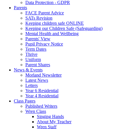
Data Protection - GDPR
Parents
FACE Parent Advice
SATs Revision
Keeping children safe ONLINE
Keeping our Children Safe (Safeguarding)
Mental Health and Wellbeing
Parents' View
Pupil Privacy Notice
Term Dates
Thrive
Uniform
Parent Shares
News & Events
Morland Newsletter
Latest News
Letters
Year 6 Residential
Year 4 Residential
Class Pages
Published Writers
Wren Class
Singing Hands
About My Teacher
Wren Staff