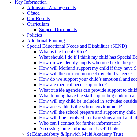
Key Information
Admission Arrangements
Ofsted
Our Results
Curriculum
Subject Documents
Policies
Additional Funding
Special Educational Needs and Disabilities (SEND)
What is the Local Offer?
What should I do if I think my child has Special 
How do we identify pupils who need extra help?
How will Morland support my child if they have S
How will the curriculum meet my child’s needs?
How do we support your child’s emotional and so
How are medical needs supported?
What outside agencies can provide support to chi
What training have the staff supporting children
How will my child be included in activities outside
How accessible is the school environment?
How will the school prepare and support my chil
How will I be involved in discussions about and p
Who can I contact for further information?
Accessing more information: Useful links
St Edmundsbury & Ipswich Multi Academy Trust