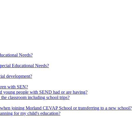
Educational Needs?
pecial Educational Needs?
cial development?
ldren with SEN?
 and young people with SEND had or are having?
 the classroom including school trips?
d when joining Morland CEVAP School or transferring to a new school?
lanning for my child's education?