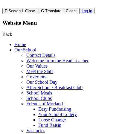
F
Search
L
Close
G
Translate
L
Close
Log in
Website Menu
Back
Home
Our School
Contact Details
Welcome from the Head Teacher
Our Values
Meet the Staff
Governors
Our School Day
After School / Breakfast Club
School Meals
School Clubs
Friends of Morland
Easy Fundraising
Your School Lottery
Loose Change
Fund Raisin
Vacancies