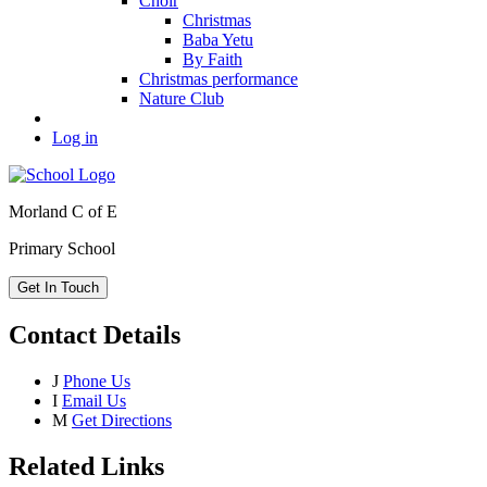
Choir
Christmas
Baba Yetu
By Faith
Christmas performance
Nature Club
Log in
Morland C of E
Primary School
Get In Touch
Contact Details
J
Phone Us
I
Email Us
M
Get Directions
Related Links