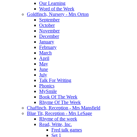
Our Learning
Word of the Week
Goldfinch, Nursery - Mrs Orton
September
October
November
December
January
February
March
April
May
June
July
Talk For Writing
Phonics
MySmile
Book Of The Week
Rhyme Of The Week
Chaffinch, Reception - Mrs Mansfield
Blue Tit, Reception - Mrs LeSage
Rhyme of the week
Read, Write, Inc.
Fred talk games
Set 1