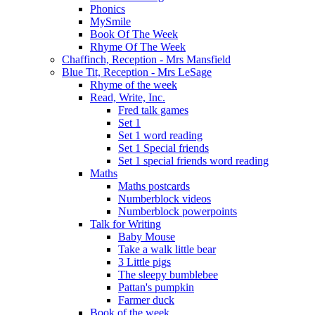
Phonics
MySmile
Book Of The Week
Rhyme Of The Week
Chaffinch, Reception - Mrs Mansfield
Blue Tit, Reception - Mrs LeSage
Rhyme of the week
Read, Write, Inc.
Fred talk games
Set 1
Set 1 word reading
Set 1 Special friends
Set 1 special friends word reading
Maths
Maths postcards
Numberblock videos
Numberblock powerpoints
Talk for Writing
Baby Mouse
Take a walk little bear
3 Little pigs
The sleepy bumblebee
Pattan's pumpkin
Farmer duck
Book of the week