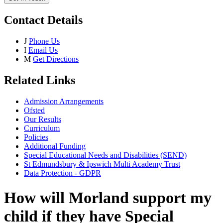
Contact Details
J
Phone Us
I
Email Us
M
Get Directions
Related Links
Admission Arrangements
Ofsted
Our Results
Curriculum
Policies
Additional Funding
Special Educational Needs and Disabilities (SEND)
St Edmundsbury & Ipswich Multi Academy Trust
Data Protection - GDPR
How will Morland support my
child if they have Special