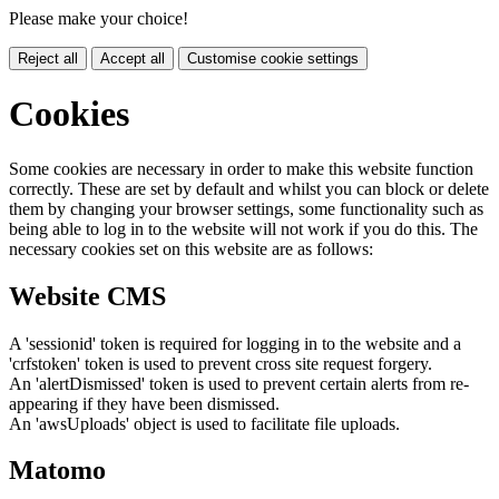
Please make your choice!
Reject all
Accept all
Customise cookie settings
Cookies
Some cookies are necessary in order to make this website function
correctly. These are set by default and whilst you can block or delete
them by changing your browser settings, some functionality such as
being able to log in to the website will not work if you do this. The
necessary cookies set on this website are as follows:
Website CMS
A 'sessionid' token is required for logging in to the website and a
'crfstoken' token is used to prevent cross site request forgery.
An 'alertDismissed' token is used to prevent certain alerts from re-
appearing if they have been dismissed.
An 'awsUploads' object is used to facilitate file uploads.
Matomo