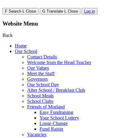
F
Search
L
Close
G
Translate
L
Close
Log in
Website Menu
Back
Home
Our School
Contact Details
Welcome from the Head Teacher
Our Values
Meet the Staff
Governors
Our School Day
After School / Breakfast Club
School Meals
School Clubs
Friends of Morland
Easy Fundraising
Your School Lottery
Loose Change
Fund Raisin
Vacancies