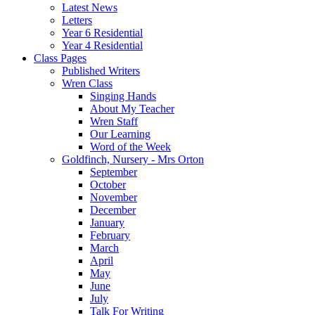
Latest News
Letters
Year 6 Residential
Year 4 Residential
Class Pages
Published Writers
Wren Class
Singing Hands
About My Teacher
Wren Staff
Our Learning
Word of the Week
Goldfinch, Nursery - Mrs Orton
September
October
November
December
January
February
March
April
May
June
July
Talk For Writing