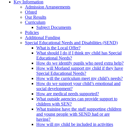
Key Information
Admission Arrangements
Ofsted
Our Results
Curriculum
Subject Documents
Policies
Additional Funding
Special Educational Needs and Disabilities (SEND)
What is the Local Offer?
What should I do if I think my child has Special
Educational Needs?
How do we identify pupils who need extra help?
How will Morland support my child if they have
Special Educational Needs?
How will the curriculum meet my child’s needs?
How do we support your child’s emotional and
social development?
How are medical needs supported?
What outside agencies can provide support to
children with SEN?
What training have the staff supporting children
and young people with SEND had or are
having?
How will my child be included in activities