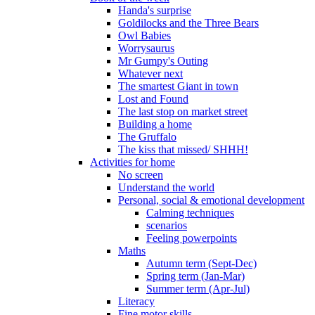
Handa's surprise
Goldilocks and the Three Bears
Owl Babies
Worrysaurus
Mr Gumpy's Outing
Whatever next
The smartest Giant in town
Lost and Found
The last stop on market street
Building a home
The Gruffalo
The kiss that missed/ SHHH!
Activities for home
No screen
Understand the world
Personal, social & emotional development
Calming techniques
scenarios
Feeling powerpoints
Maths
Autumn term (Sept-Dec)
Spring term (Jan-Mar)
Summer term (Apr-Jul)
Literacy
Fine motor skills