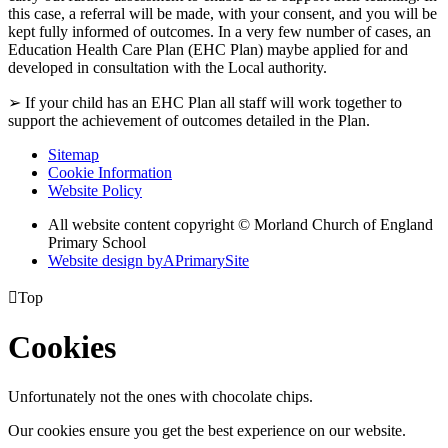
this case, a referral will be made, with your consent, and you will be
kept fully informed of outcomes. In a very few number of cases, an
Education Health Care Plan (EHC Plan) maybe applied for and
developed in consultation with the Local authority.
➢ If your child has an EHC Plan all staff will work together to
support the achievement of outcomes detailed in the Plan.
Sitemap
Cookie Information
Website Policy
All website content copyright © Morland Church of England
Primary School
Website design by
A
PrimarySite

Top
Cookies
Unfortunately not the ones with chocolate chips.
Our cookies ensure you get the best experience on our website.