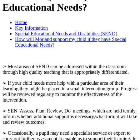
Educational Needs?
Home
Key Information
Special Educational Needs and Disabilities (SEND)
How will Morland support my child if they have Special
Educational Needs?
➢ Most areas of SEND can be addressed within the classroom
through high quality teaching that is appropriately differentiated.
➢ If your child needs more help with a particular area of their
learning they might be placed in a small intervention group. Progress
will be reviewed regularly to monitor the effectiveness of the
intervention.
➢ SEN 'Assess, Plan, Review, Do' meetings, which are held termly,
inform whether additional support is necessary,what form it will take
and review outcomes.
➢ Occasionally, a pupil may need a specialist service or expert to
carry out further assessment to enable us to support their learning. In