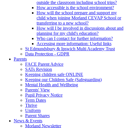
outside the classroom including school trips?
How accessible is the school environment?
How will the school prepare and support my
child when joining Morland CEVAP School or
transferring to a new school?
How will I be involved in discussions about and
planning for my child's education?
Who can I contact for further information?
Accessing more information: Useful links
St Edmundsbury & Ipswich Multi Academy Trust
Data Protection - GDPR
Parents
FACE Parent Advice
SATs Revision
Keeping children safe ONLINE
Keeping our Children Safe (Safeguarding)
Mental Health and Wellbeing
Parents' View
Pupil Privacy Notice
Term Dates
Thrive
Uniform
Parent Shares
News & Events
Morland Newsletter