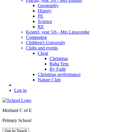
Falcon, year 5/6 - Mrs Hinson
Geography
History
PE
Science
RE
Kestrel, year 5/6 - Mrs Lipscombe
Computing
Children's University
Clubs and events
Choir
Christmas
Baba Yetu
By Faith
Christmas performance
Nature Club
Log in
Morland C of E
Primary School
Get In Touch