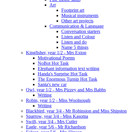
Art
Footprint art
Musical instruments
Other art projects
Communication & Language
Conversation starters
Listen and Colour
Listen and do
Name 5 things
Kingfisher, year 1/2 - Mrs Exton
Motivational Poems
NoBot Hot Task
Elephant information text writing
Handa's Surprise Hot Task
The Enormous Turnip Hot Task
Santa's new car
Owl, year 1/2 - Mrs Pizzey and Mrs Babbs
Writing
Robin, year 1/2 - Miss Woolnough
Writing
Blackbird, year 3/4 - Mr Robinsion and Miss Shipston
Sparrow, year 3/4 - Miss Kasoma
Swift, year 3/4 - Mrs Cutler
Eagle, year 5/6 - Mr Richardson