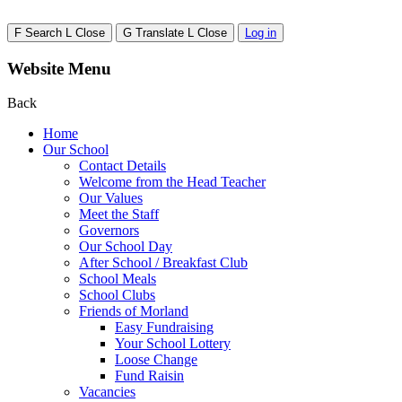
F
Search
L
Close
G
Translate
L
Close
Log in
Website Menu
Back
Home
Our School
Contact Details
Welcome from the Head Teacher
Our Values
Meet the Staff
Governors
Our School Day
After School / Breakfast Club
School Meals
School Clubs
Friends of Morland
Easy Fundraising
Your School Lottery
Loose Change
Fund Raisin
Vacancies