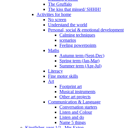
The Gruffalo
The kiss that missed/ SHHH!
Activities for home
No screen
Understand the world
Personal, social & emotional development
Calming techniques
scenarios
Feeling powerpoints
Maths
Autumn term (Sept-Dec)
Spring term (Jan-Mar)
Summer term (Apr-Jul)
Literacy
Fine motor skills
Art
Footprint art
Musical instruments
Other art projects
Communication & Language
Conversation starters
Listen and Colour
Listen and do
Name 5 things
Kingfisher, year 1/2 - Mrs Exton