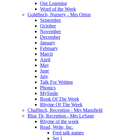
Our Learning
Word of the Week
Goldfinch, Nursery - Mrs Orton
September
October
November
December
January
February
March
April
May
June
July
Talk For Writing
Phonics
MySmile
Book Of The Week
Rhyme Of The Week
Chaffinch, Reception - Mrs Mansfield
Blue Tit, Reception - Mrs LeSage
Rhyme of the week
Read, Write, Inc.
Fred talk games
Set 1