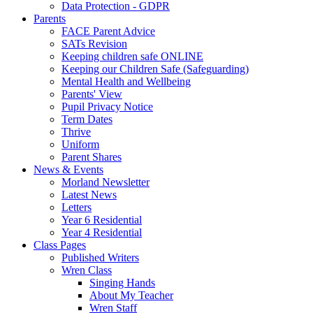
Data Protection - GDPR
Parents
FACE Parent Advice
SATs Revision
Keeping children safe ONLINE
Keeping our Children Safe (Safeguarding)
Mental Health and Wellbeing
Parents' View
Pupil Privacy Notice
Term Dates
Thrive
Uniform
Parent Shares
News & Events
Morland Newsletter
Latest News
Letters
Year 6 Residential
Year 4 Residential
Class Pages
Published Writers
Wren Class
Singing Hands
About My Teacher
Wren Staff