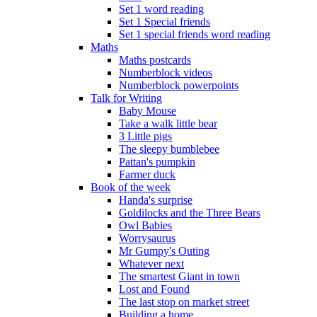
Set 1 word reading
Set 1 Special friends
Set 1 special friends word reading
Maths
Maths postcards
Numberblock videos
Numberblock powerpoints
Talk for Writing
Baby Mouse
Take a walk little bear
3 Little pigs
The sleepy bumblebee
Pattan's pumpkin
Farmer duck
Book of the week
Handa's surprise
Goldilocks and the Three Bears
Owl Babies
Worrysaurus
Mr Gumpy's Outing
Whatever next
The smartest Giant in town
Lost and Found
The last stop on market street
Building a home