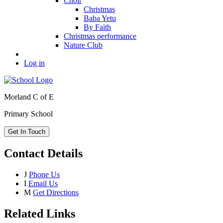
Choir
Christmas
Baba Yetu
By Faith
Christmas performance
Nature Club
Log in
Morland C of E
Primary School
Get In Touch
Contact Details
J
Phone Us
I
Email Us
M
Get Directions
Related Links