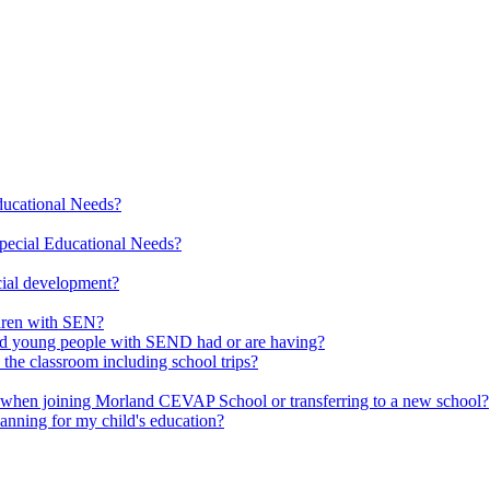
Educational Needs?
pecial Educational Needs?
cial development?
ldren with SEN?
 and young people with SEND had or are having?
 the classroom including school trips?
d when joining Morland CEVAP School or transferring to a new school?
lanning for my child's education?