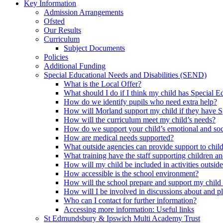
Key Information
Admission Arrangements
Ofsted
Our Results
Curriculum
Subject Documents
Policies
Additional Funding
Special Educational Needs and Disabilities (SEND)
What is the Local Offer?
What should I do if I think my child has Special 
How do we identify pupils who need extra help?
How will Morland support my child if they have S
How will the curriculum meet my child’s needs?
How do we support your child’s emotional and so
How are medical needs supported?
What outside agencies can provide support to chi
What training have the staff supporting children
How will my child be included in activities outside
How accessible is the school environment?
How will the school prepare and support my chil
How will I be involved in discussions about and p
Who can I contact for further information?
Accessing more information: Useful links
St Edmundsbury & Ipswich Multi Academy Trust