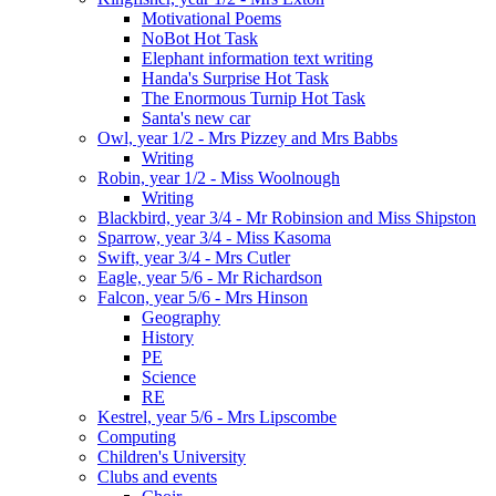
Motivational Poems
NoBot Hot Task
Elephant information text writing
Handa's Surprise Hot Task
The Enormous Turnip Hot Task
Santa's new car
Owl, year 1/2 - Mrs Pizzey and Mrs Babbs
Writing
Robin, year 1/2 - Miss Woolnough
Writing
Blackbird, year 3/4 - Mr Robinsion and Miss Shipston
Sparrow, year 3/4 - Miss Kasoma
Swift, year 3/4 - Mrs Cutler
Eagle, year 5/6 - Mr Richardson
Falcon, year 5/6 - Mrs Hinson
Geography
History
PE
Science
RE
Kestrel, year 5/6 - Mrs Lipscombe
Computing
Children's University
Clubs and events