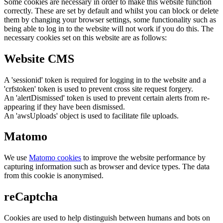
Some cookies are necessary in order to make this website function
correctly. These are set by default and whilst you can block or delete
them by changing your browser settings, some functionality such as
being able to log in to the website will not work if you do this. The
necessary cookies set on this website are as follows:
Website CMS
A 'sessionid' token is required for logging in to the website and a
'crfstoken' token is used to prevent cross site request forgery.
An 'alertDismissed' token is used to prevent certain alerts from re-
appearing if they have been dismissed.
An 'awsUploads' object is used to facilitate file uploads.
Matomo
We use
Matomo cookies
to improve the website performance by
capturing information such as browser and device types. The data
from this cookie is anonymised.
reCaptcha
Cookies are used to help distinguish between humans and bots on