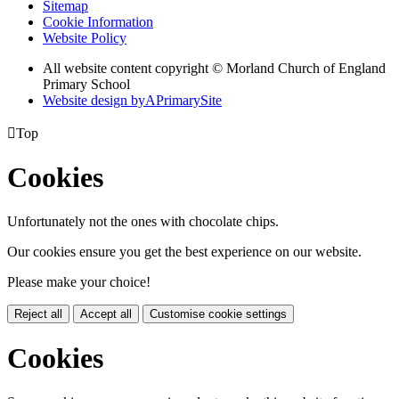
Sitemap
Cookie Information
Website Policy
All website content copyright © Morland Church of England
Primary School
Website design by
A
PrimarySite

Top
Cookies
Unfortunately not the ones with chocolate chips.
Our cookies ensure you get the best experience on our website.
Please make your choice!
Reject all
Accept all
Customise cookie settings
Cookies