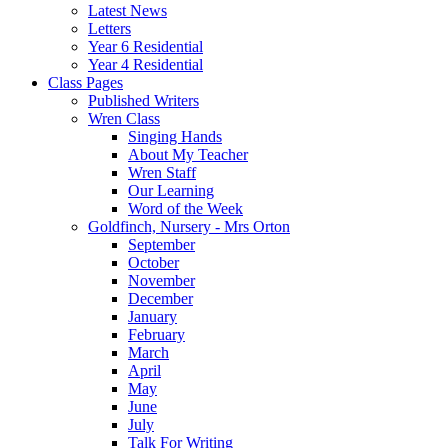
Latest News
Letters
Year 6 Residential
Year 4 Residential
Class Pages
Published Writers
Wren Class
Singing Hands
About My Teacher
Wren Staff
Our Learning
Word of the Week
Goldfinch, Nursery - Mrs Orton
September
October
November
December
January
February
March
April
May
June
July
Talk For Writing