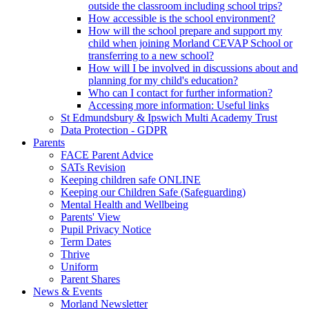
outside the classroom including school trips?
How accessible is the school environment?
How will the school prepare and support my
child when joining Morland CEVAP School or
transferring to a new school?
How will I be involved in discussions about and
planning for my child's education?
Who can I contact for further information?
Accessing more information: Useful links
St Edmundsbury & Ipswich Multi Academy Trust
Data Protection - GDPR
Parents
FACE Parent Advice
SATs Revision
Keeping children safe ONLINE
Keeping our Children Safe (Safeguarding)
Mental Health and Wellbeing
Parents' View
Pupil Privacy Notice
Term Dates
Thrive
Uniform
Parent Shares
News & Events
Morland Newsletter