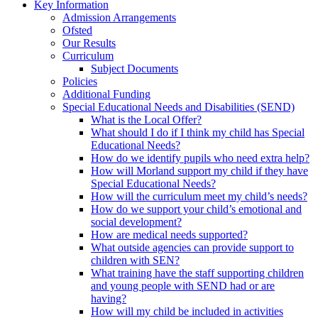
Key Information
Admission Arrangements
Ofsted
Our Results
Curriculum
Subject Documents
Policies
Additional Funding
Special Educational Needs and Disabilities (SEND)
What is the Local Offer?
What should I do if I think my child has Special
Educational Needs?
How do we identify pupils who need extra help?
How will Morland support my child if they have
Special Educational Needs?
How will the curriculum meet my child’s needs?
How do we support your child’s emotional and
social development?
How are medical needs supported?
What outside agencies can provide support to
children with SEN?
What training have the staff supporting children
and young people with SEND had or are
having?
How will my child be included in activities