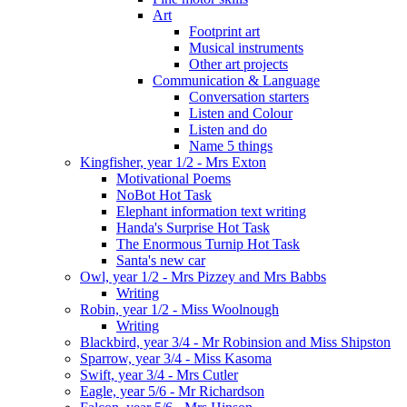
Art
Footprint art
Musical instruments
Other art projects
Communication & Language
Conversation starters
Listen and Colour
Listen and do
Name 5 things
Kingfisher, year 1/2 - Mrs Exton
Motivational Poems
NoBot Hot Task
Elephant information text writing
Handa's Surprise Hot Task
The Enormous Turnip Hot Task
Santa's new car
Owl, year 1/2 - Mrs Pizzey and Mrs Babbs
Writing
Robin, year 1/2 - Miss Woolnough
Writing
Blackbird, year 3/4 - Mr Robinsion and Miss Shipston
Sparrow, year 3/4 - Miss Kasoma
Swift, year 3/4 - Mrs Cutler
Eagle, year 5/6 - Mr Richardson