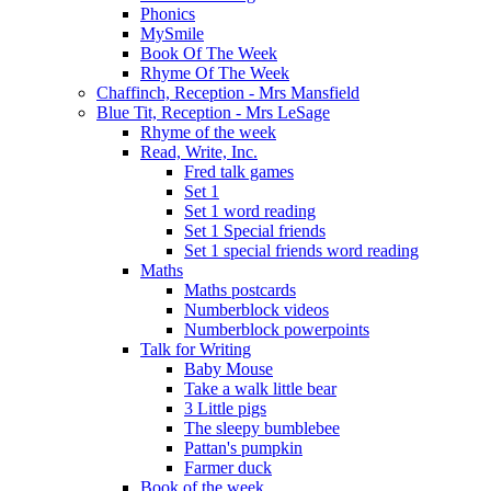
Phonics
MySmile
Book Of The Week
Rhyme Of The Week
Chaffinch, Reception - Mrs Mansfield
Blue Tit, Reception - Mrs LeSage
Rhyme of the week
Read, Write, Inc.
Fred talk games
Set 1
Set 1 word reading
Set 1 Special friends
Set 1 special friends word reading
Maths
Maths postcards
Numberblock videos
Numberblock powerpoints
Talk for Writing
Baby Mouse
Take a walk little bear
3 Little pigs
The sleepy bumblebee
Pattan's pumpkin
Farmer duck
Book of the week