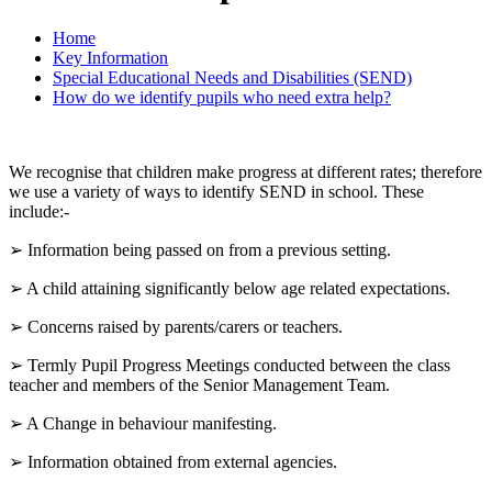
Home
Key Information
Special Educational Needs and Disabilities (SEND)
How do we identify pupils who need extra help?
We recognise that children make progress at different rates; therefore
we use a variety of ways to identify SEND in school. These
include:-
➢ Information being passed on from a previous setting.
➢ A child attaining significantly below age related expectations.
➢ Concerns raised by parents/carers or teachers.
➢ Termly Pupil Progress Meetings conducted between the class
teacher and members of the Senior Management Team.
➢ A Change in behaviour manifesting.
➢ Information obtained from external agencies.