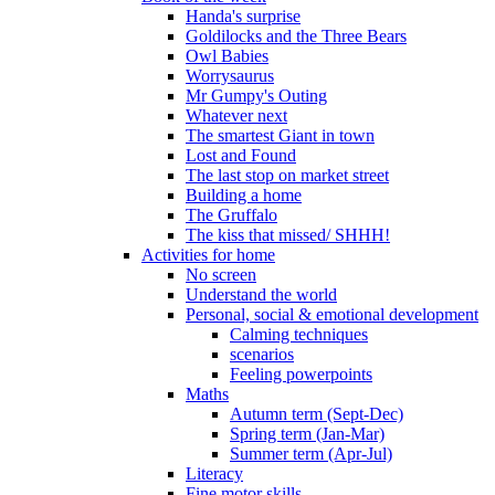
Handa's surprise
Goldilocks and the Three Bears
Owl Babies
Worrysaurus
Mr Gumpy's Outing
Whatever next
The smartest Giant in town
Lost and Found
The last stop on market street
Building a home
The Gruffalo
The kiss that missed/ SHHH!
Activities for home
No screen
Understand the world
Personal, social & emotional development
Calming techniques
scenarios
Feeling powerpoints
Maths
Autumn term (Sept-Dec)
Spring term (Jan-Mar)
Summer term (Apr-Jul)
Literacy
Fine motor skills