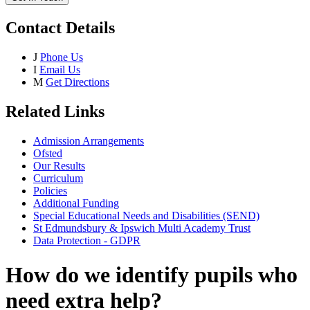
Contact Details
J
Phone Us
I
Email Us
M
Get Directions
Related Links
Admission Arrangements
Ofsted
Our Results
Curriculum
Policies
Additional Funding
Special Educational Needs and Disabilities (SEND)
St Edmundsbury & Ipswich Multi Academy Trust
Data Protection - GDPR
How do we identify pupils who
need extra help?