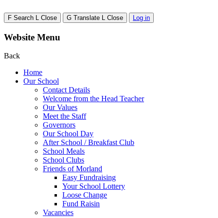
F
Search
L
Close
G
Translate
L
Close
Log in
Website Menu
Back
Home
Our School
Contact Details
Welcome from the Head Teacher
Our Values
Meet the Staff
Governors
Our School Day
After School / Breakfast Club
School Meals
School Clubs
Friends of Morland
Easy Fundraising
Your School Lottery
Loose Change
Fund Raisin
Vacancies