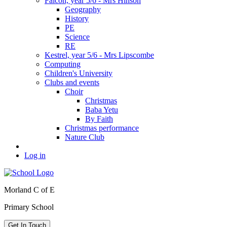
Falcon, year 5/6 - Mrs Hinson
Geography
History
PE
Science
RE
Kestrel, year 5/6 - Mrs Lipscombe
Computing
Children's University
Clubs and events
Choir
Christmas
Baba Yetu
By Faith
Christmas performance
Nature Club
Log in
Morland C of E
Primary School
Get In Touch