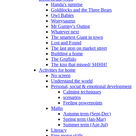
Handa's surprise
Goldilocks and the Three Bears
Owl Babies
Worrysaurus
Mr Gumpy's Outing
Whatever next
The smartest Giant in town
Lost and Found
The last stop on market street
Building a home
The Gruffalo
The kiss that missed/ SHHH!
Activities for home
No screen
Understand the world
Personal, social & emotional development
Calming techniques
scenarios
Feeling powerpoints
Maths
Autumn term (Sept-Dec)
Spring term (Jan-Mar)
Summer term (Apr-Jul)
Literacy
Fine motor skills