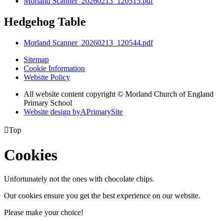
Morland Scanner_20260213_120515.pdf
Hedgehog Table
Morland Scanner_20260213_120544.pdf
Sitemap
Cookie Information
Website Policy
All website content copyright © Morland Church of England
Primary School
Website design by
A
PrimarySite

Top
Cookies
Unfortunately not the ones with chocolate chips.
Our cookies ensure you get the best experience on our website.
Please make your choice!