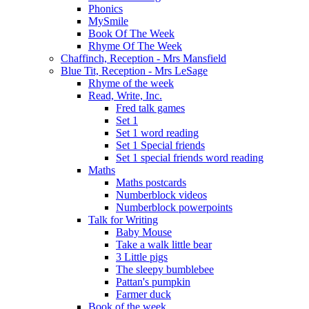
Phonics
MySmile
Book Of The Week
Rhyme Of The Week
Chaffinch, Reception - Mrs Mansfield
Blue Tit, Reception - Mrs LeSage
Rhyme of the week
Read, Write, Inc.
Fred talk games
Set 1
Set 1 word reading
Set 1 Special friends
Set 1 special friends word reading
Maths
Maths postcards
Numberblock videos
Numberblock powerpoints
Talk for Writing
Baby Mouse
Take a walk little bear
3 Little pigs
The sleepy bumblebee
Pattan's pumpkin
Farmer duck
Book of the week