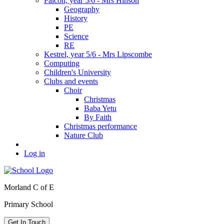
Falcon, year 5/6 - Mrs Hinson
Geography
History
PE
Science
RE
Kestrel, year 5/6 - Mrs Lipscombe
Computing
Children's University
Clubs and events
Choir
Christmas
Baba Yetu
By Faith
Christmas performance
Nature Club
Log in
Morland C of E
Primary School
Get In Touch