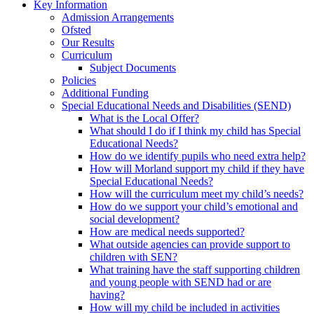
Key Information
Admission Arrangements
Ofsted
Our Results
Curriculum
Subject Documents
Policies
Additional Funding
Special Educational Needs and Disabilities (SEND)
What is the Local Offer?
What should I do if I think my child has Special
Educational Needs?
How do we identify pupils who need extra help?
How will Morland support my child if they have
Special Educational Needs?
How will the curriculum meet my child’s needs?
How do we support your child’s emotional and
social development?
How are medical needs supported?
What outside agencies can provide support to
children with SEN?
What training have the staff supporting children
and young people with SEND had or are
having?
How will my child be included in activities