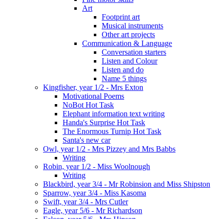
Art
Footprint art
Musical instruments
Other art projects
Communication & Language
Conversation starters
Listen and Colour
Listen and do
Name 5 things
Kingfisher, year 1/2 - Mrs Exton
Motivational Poems
NoBot Hot Task
Elephant information text writing
Handa's Surprise Hot Task
The Enormous Turnip Hot Task
Santa's new car
Owl, year 1/2 - Mrs Pizzey and Mrs Babbs
Writing
Robin, year 1/2 - Miss Woolnough
Writing
Blackbird, year 3/4 - Mr Robinsion and Miss Shipston
Sparrow, year 3/4 - Miss Kasoma
Swift, year 3/4 - Mrs Cutler
Eagle, year 5/6 - Mr Richardson