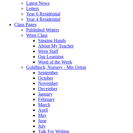
Latest News
Letters
Year 6 Residential
Year 4 Residential
Class Pages
Published Writers
Wren Class
Singing Hands
About My Teacher
Wren Staff
Our Learning
Word of the Week
Goldfinch, Nursery - Mrs Orton
September
October
November
December
January
February
March
April
May
June
July
Talk For Writing