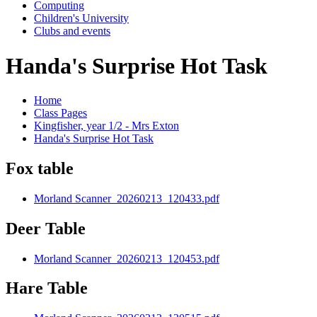
Computing
Children's University
Clubs and events
Handa's Surprise Hot Task
Home
Class Pages
Kingfisher, year 1/2 - Mrs Exton
Handa's Surprise Hot Task
Fox table
Morland Scanner_20260213_120433.pdf
Deer Table
Morland Scanner_20260213_120453.pdf
Hare Table