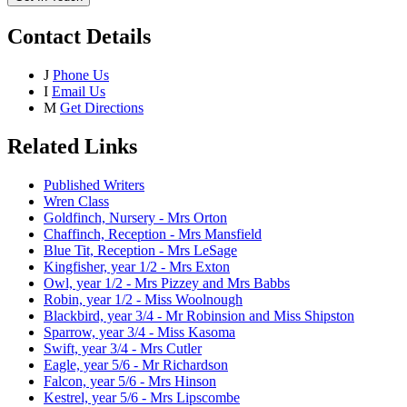
Contact Details
J
Phone Us
I
Email Us
M
Get Directions
Related Links
Published Writers
Wren Class
Goldfinch, Nursery - Mrs Orton
Chaffinch, Reception - Mrs Mansfield
Blue Tit, Reception - Mrs LeSage
Kingfisher, year 1/2 - Mrs Exton
Owl, year 1/2 - Mrs Pizzey and Mrs Babbs
Robin, year 1/2 - Miss Woolnough
Blackbird, year 3/4 - Mr Robinsion and Miss Shipston
Sparrow, year 3/4 - Miss Kasoma
Swift, year 3/4 - Mrs Cutler
Eagle, year 5/6 - Mr Richardson
Falcon, year 5/6 - Mrs Hinson
Kestrel, year 5/6 - Mrs Lipscombe