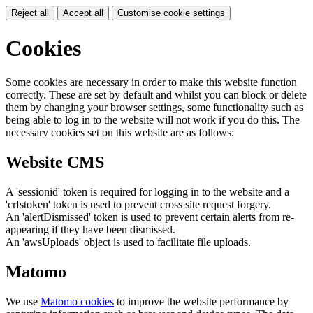
Reject all
Accept all
Customise cookie settings
Cookies
Some cookies are necessary in order to make this website function
correctly. These are set by default and whilst you can block or delete
them by changing your browser settings, some functionality such as
being able to log in to the website will not work if you do this. The
necessary cookies set on this website are as follows:
Website CMS
A 'sessionid' token is required for logging in to the website and a
'crfstoken' token is used to prevent cross site request forgery.
An 'alertDismissed' token is used to prevent certain alerts from re-
appearing if they have been dismissed.
An 'awsUploads' object is used to facilitate file uploads.
Matomo
We use
Matomo cookies
to improve the website performance by