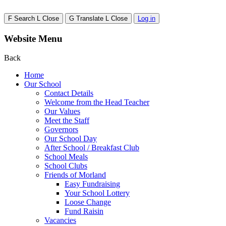
F
Search
L
Close
G
Translate
L
Close
Log in
Website Menu
Back
Home
Our School
Contact Details
Welcome from the Head Teacher
Our Values
Meet the Staff
Governors
Our School Day
After School / Breakfast Club
School Meals
School Clubs
Friends of Morland
Easy Fundraising
Your School Lottery
Loose Change
Fund Raisin
Vacancies