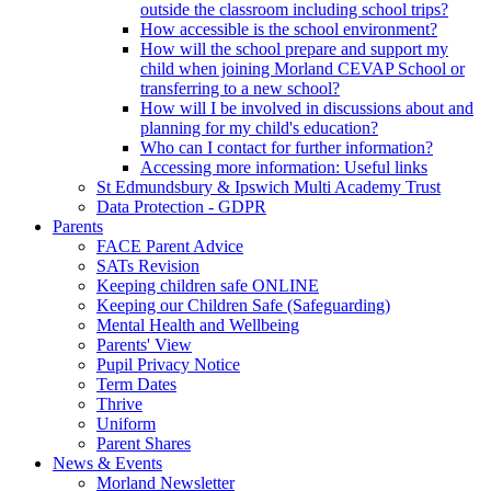
outside the classroom including school trips?
How accessible is the school environment?
How will the school prepare and support my
child when joining Morland CEVAP School or
transferring to a new school?
How will I be involved in discussions about and
planning for my child's education?
Who can I contact for further information?
Accessing more information: Useful links
St Edmundsbury & Ipswich Multi Academy Trust
Data Protection - GDPR
Parents
FACE Parent Advice
SATs Revision
Keeping children safe ONLINE
Keeping our Children Safe (Safeguarding)
Mental Health and Wellbeing
Parents' View
Pupil Privacy Notice
Term Dates
Thrive
Uniform
Parent Shares
News & Events
Morland Newsletter