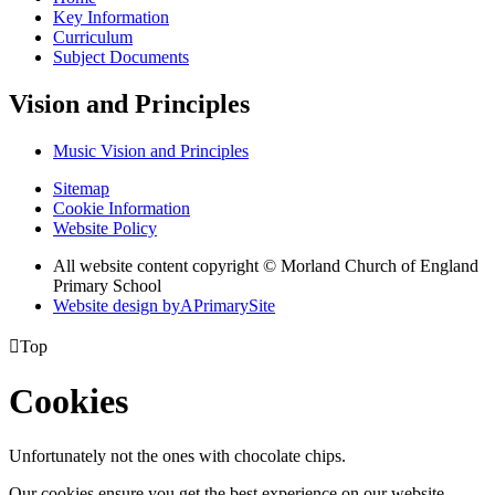
Key Information
Curriculum
Subject Documents
Vision and Principles
Music Vision and Principles
Sitemap
Cookie Information
Website Policy
All website content copyright © Morland Church of England
Primary School
Website design by
A
PrimarySite

Top
Cookies
Unfortunately not the ones with chocolate chips.
Our cookies ensure you get the best experience on our website.