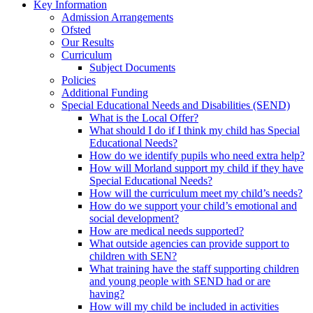
Key Information
Admission Arrangements
Ofsted
Our Results
Curriculum
Subject Documents
Policies
Additional Funding
Special Educational Needs and Disabilities (SEND)
What is the Local Offer?
What should I do if I think my child has Special
Educational Needs?
How do we identify pupils who need extra help?
How will Morland support my child if they have
Special Educational Needs?
How will the curriculum meet my child’s needs?
How do we support your child’s emotional and
social development?
How are medical needs supported?
What outside agencies can provide support to
children with SEN?
What training have the staff supporting children
and young people with SEND had or are
having?
How will my child be included in activities