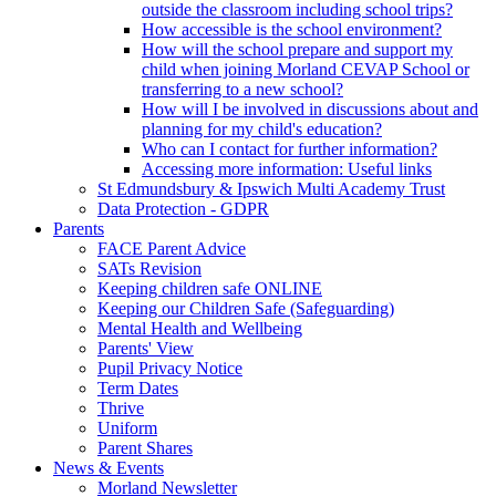
outside the classroom including school trips?
How accessible is the school environment?
How will the school prepare and support my
child when joining Morland CEVAP School or
transferring to a new school?
How will I be involved in discussions about and
planning for my child's education?
Who can I contact for further information?
Accessing more information: Useful links
St Edmundsbury & Ipswich Multi Academy Trust
Data Protection - GDPR
Parents
FACE Parent Advice
SATs Revision
Keeping children safe ONLINE
Keeping our Children Safe (Safeguarding)
Mental Health and Wellbeing
Parents' View
Pupil Privacy Notice
Term Dates
Thrive
Uniform
Parent Shares
News & Events
Morland Newsletter