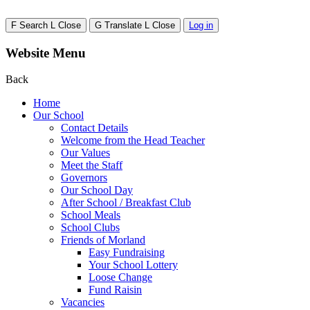
F
Search
L
Close
G
Translate
L
Close
Log in
Website Menu
Back
Home
Our School
Contact Details
Welcome from the Head Teacher
Our Values
Meet the Staff
Governors
Our School Day
After School / Breakfast Club
School Meals
School Clubs
Friends of Morland
Easy Fundraising
Your School Lottery
Loose Change
Fund Raisin
Vacancies