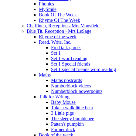
Phonics
MySmile
Book Of The Week
Rhyme Of The Week
Chaffinch, Reception - Mrs Mansfield
Blue Tit, Reception - Mrs LeSage
Rhyme of the week
Read, Write, Inc.
Fred talk games
Set 1
Set 1 word reading
Set 1 Special friends
Set 1 special friends word reading
Maths
Maths postcards
Numberblock videos
Numberblock powerpoints
Talk for Writing
Baby Mouse
Take a walk little bear
3 Little pigs
The sleepy bumblebee
Pattan's pumpkin
Farmer duck
Book of the week