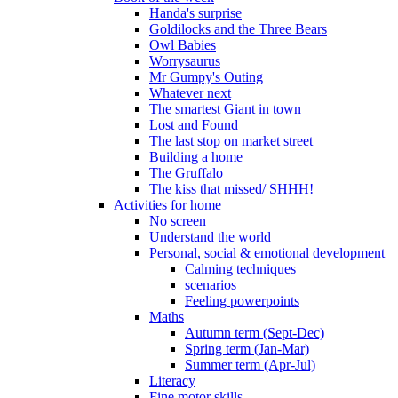
Handa's surprise
Goldilocks and the Three Bears
Owl Babies
Worrysaurus
Mr Gumpy's Outing
Whatever next
The smartest Giant in town
Lost and Found
The last stop on market street
Building a home
The Gruffalo
The kiss that missed/ SHHH!
Activities for home
No screen
Understand the world
Personal, social & emotional development
Calming techniques
scenarios
Feeling powerpoints
Maths
Autumn term (Sept-Dec)
Spring term (Jan-Mar)
Summer term (Apr-Jul)
Literacy
Fine motor skills