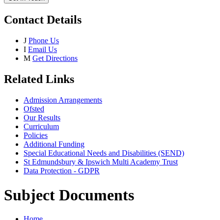
Contact Details
J
Phone Us
I
Email Us
M
Get Directions
Related Links
Admission Arrangements
Ofsted
Our Results
Curriculum
Policies
Additional Funding
Special Educational Needs and Disabilities (SEND)
St Edmundsbury & Ipswich Multi Academy Trust
Data Protection - GDPR
Subject Documents
Home