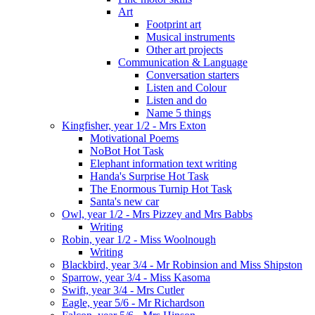
Art
Footprint art
Musical instruments
Other art projects
Communication & Language
Conversation starters
Listen and Colour
Listen and do
Name 5 things
Kingfisher, year 1/2 - Mrs Exton
Motivational Poems
NoBot Hot Task
Elephant information text writing
Handa's Surprise Hot Task
The Enormous Turnip Hot Task
Santa's new car
Owl, year 1/2 - Mrs Pizzey and Mrs Babbs
Writing
Robin, year 1/2 - Miss Woolnough
Writing
Blackbird, year 3/4 - Mr Robinsion and Miss Shipston
Sparrow, year 3/4 - Miss Kasoma
Swift, year 3/4 - Mrs Cutler
Eagle, year 5/6 - Mr Richardson