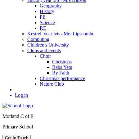
Falcon, year 5/6 - Mrs Hinson
Geography
History
PE
Science
RE
Kestrel, year 5/6 - Mrs Lipscombe
Computing
Children's University
Clubs and events
Choir
Christmas
Baba Yetu
By Faith
Christmas performance
Nature Club
Log in
Morland C of E
Primary School
Get In Touch