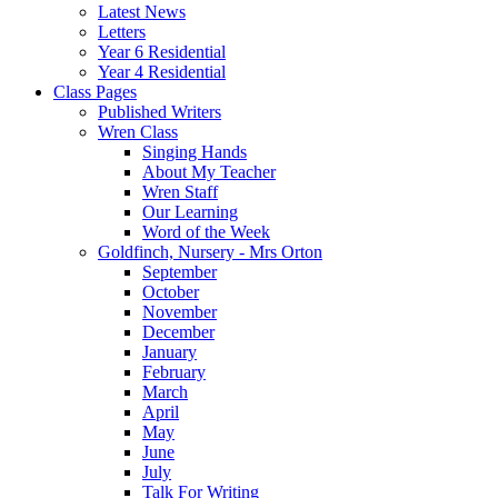
Latest News
Letters
Year 6 Residential
Year 4 Residential
Class Pages
Published Writers
Wren Class
Singing Hands
About My Teacher
Wren Staff
Our Learning
Word of the Week
Goldfinch, Nursery - Mrs Orton
September
October
November
December
January
February
March
April
May
June
July
Talk For Writing