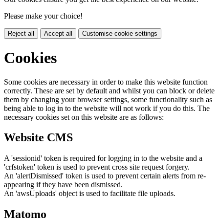
Please make your choice!
Reject all
Accept all
Customise cookie settings
Cookies
Some cookies are necessary in order to make this website function
correctly. These are set by default and whilst you can block or delete
them by changing your browser settings, some functionality such as
being able to log in to the website will not work if you do this. The
necessary cookies set on this website are as follows:
Website CMS
A 'sessionid' token is required for logging in to the website and a
'crfstoken' token is used to prevent cross site request forgery.
An 'alertDismissed' token is used to prevent certain alerts from re-
appearing if they have been dismissed.
An 'awsUploads' object is used to facilitate file uploads.
Matomo